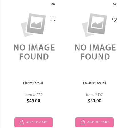
Clarins Face oil
Caudalie Face oil
Item # FS2
Item # FS1
$49.00
$50.00
ADD TO CART
ADD TO CART