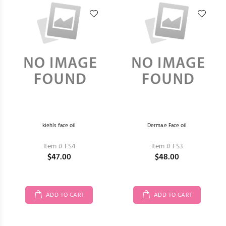
kiehls face oil
Derma.e Face oil
Item # FS4
Item # FS3
$47.00
$48.00
ADD TO CART
ADD TO CART