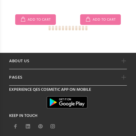
ADD TO CART
ADD TO CART
ABOUT US
PAGES
EXPERIENCE
QES COSMETIC
APP ON MOBILE
KEEP IN TOUCH