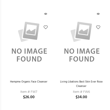
Hempme Organic Face Cleanser
Living Libations Best Skin Ever Rose
Cleanser
Item # FW7
Item # FW6
$26.00
$34.00