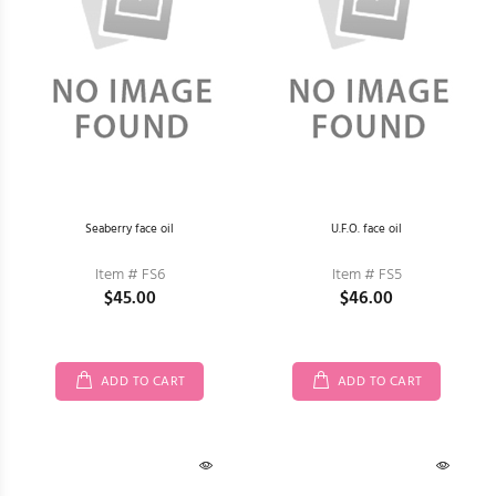
Seaberry face oil
U.F.O. face oil
Item # FS6
Item # FS5
$45.00
$46.00
ADD TO CART
ADD TO CART