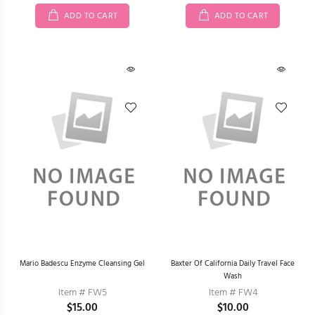
ADD TO CART
ADD TO CART
Mario Badescu Enzyme Cleansing Gel
Baxter Of California Daily Travel Face
Wash
Item # FW5
Item # FW4
$15.00
$10.00