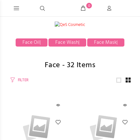
0
Face Oil
|
Face Wash
|
Face Mask
|
Face -
32
Items
FILTER