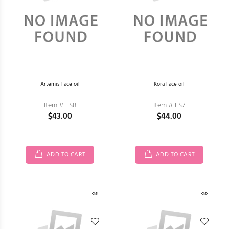
Artemis Face oil
Kora Face oil
Item # FS8
Item # FS7
$43.00
$44.00
ADD TO CART
ADD TO CART