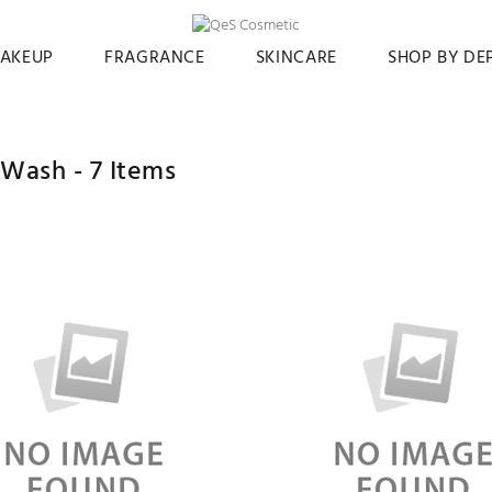
AKEUP
FRAGRANCE
SKINCARE
SHOP BY D
 Wash -
7
Items