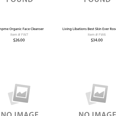
pme Organic Face Cleanser
Living Libations Best Skin Ever Ros
Item # FW7
Item # FW6
$26.00
$34.00