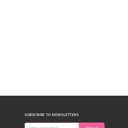
SUBSCRIBE TO NEWSLETTERS