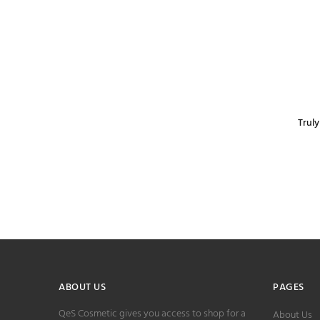
Trul
ABOUT US
PAGES
QeS Cosmetic gives you access to shop for a
About Us