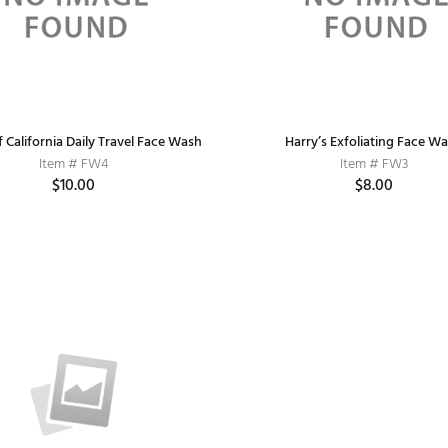
 California Daily Travel Face Wash
Harry’s Exfoliating Face W
Item # FW4
Item # FW3
$10.00
$8.00