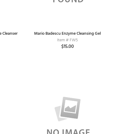
e Cleanser
Mario Badescu Enzyme Cleansing Gel
Item # FW5
$15.00