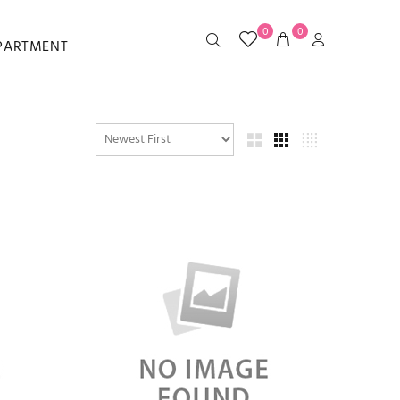
0
0
EPARTMENT