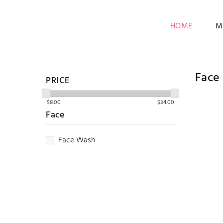
HOME
M
Face
PRICE
Face
Face Wash