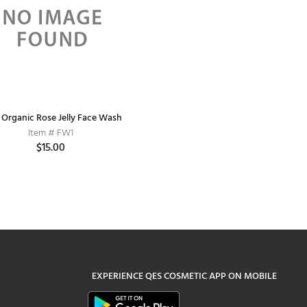
y Organic Rose Jelly Face Wash
Item # FW1
$15.00
EXPERIENCE
QES COSMETIC
APP ON MOBILE