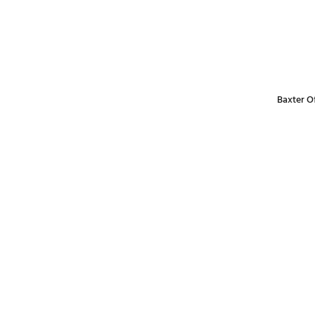
Baxter Of