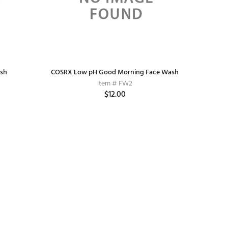
ash
COSRX Low pH Good Morning Face Wash
Item # FW2
$12.00