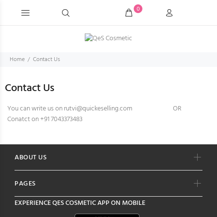
0
Home
Contact Us
Contact Us
You can write us on rutvi@quickeselling.com
OR
Conatct on +91 7043373483
ABOUT US
PAGES
EXPERIENCE
QES COSMETIC
APP ON MOBILE