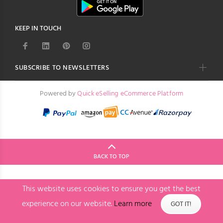
KEEP IN TOUCH
SUBSCRIBE TO NEWSLETTERS
Powered by
Quick eSelling eCommerce Platform
BACK TO TOP
This website uses cookies to ensure you get the best
experience on our website.
Learn more
GOT IT!