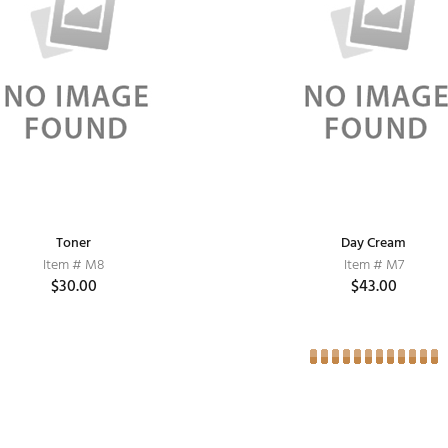
Toner
Day Cream
Item # M8
Item # M7
$30.00
$43.00