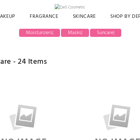
AKEUP
FRAGRANCE
SKINCARE
SHOP BY D
Moisturizers
|
Masks
|
Suncare
|
care -
24
Items