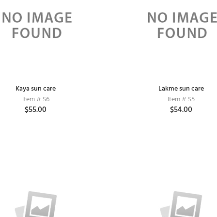
Kaya sun care
Lakme sun care
Item # S6
Item # S5
$55.00
$54.00