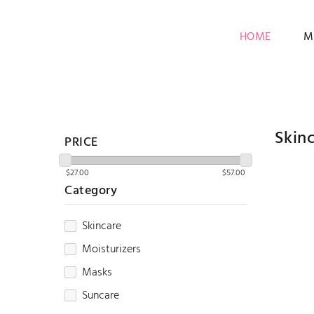
HOME
M
Skin
PRICE
Category
Skincare
Moisturizers
Masks
Suncare