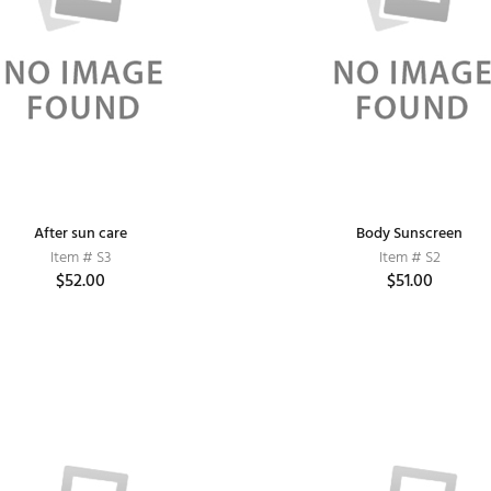
After sun care
Body Sunscreen
Item # S3
Item # S2
$52.00
$51.00