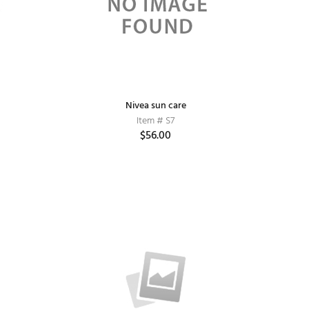
Nivea sun care
Item # S7
$56.00