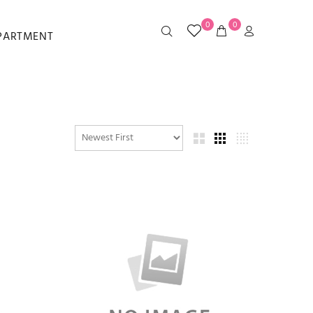
0
0
EPARTMENT