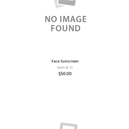
Face Sunscreen
Item # S1
$50.00