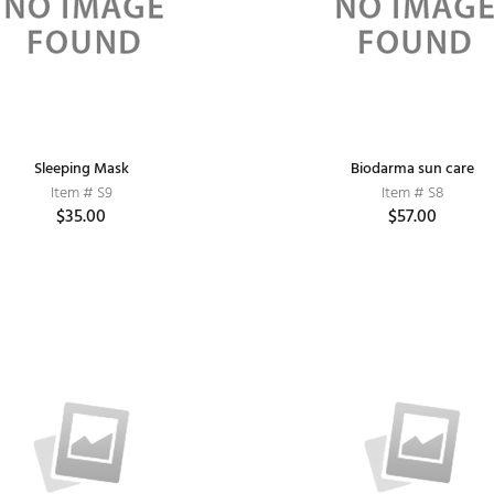
Sleeping Mask
Biodarma sun care
Item # S9
Item # S8
$35.00
$57.00