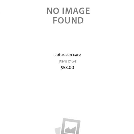
Lotus sun care
Item # S4
$53.00