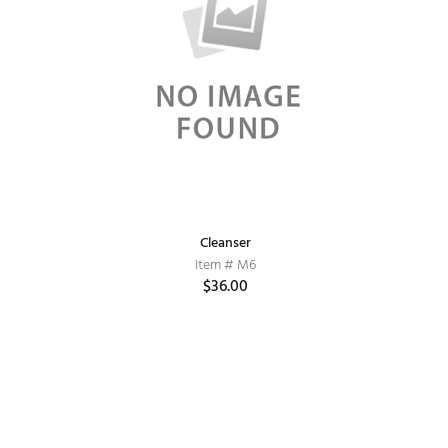
Cleanser
Item # M6
$36.00