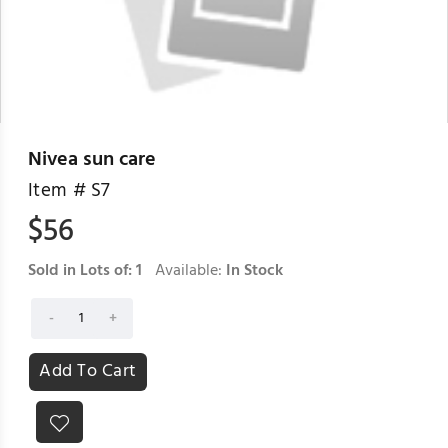
Nivea sun care
Item #
S7
$
56
Sold in Lots of:
1
Available:
In Stock