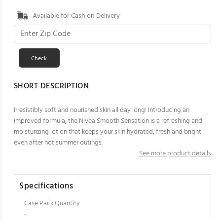
Available for Cash on Delivery
SHORT DESCRIPTION
Irresistibly soft and nourished skin all day long! Introducing an
improved formula, the Nivea Smooth Sensation is a refreshing and
moisturizing lotion that keeps your skin hydrated, fresh and bright
even after hot summer outings.
See more product details
Specifications
Case Pack Quantity
-