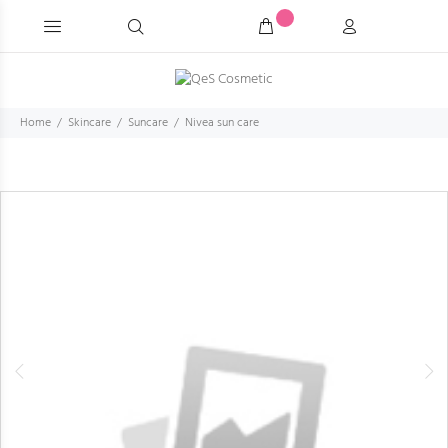
Home
Skincare
Suncare
Nivea sun care