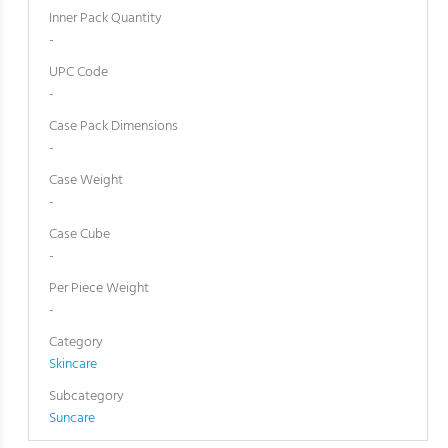
Inner Pack Quantity
-
UPC Code
-
Case Pack Dimensions
-
Case Weight
-
Case Cube
-
Per Piece Weight
-
Category
Skincare
Subcategory
Suncare