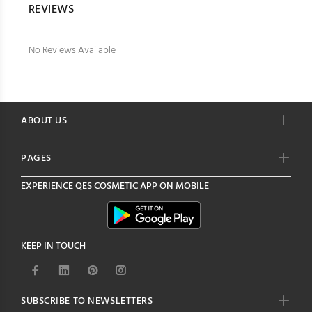
REVIEWS
No Reviews Available
ABOUT US
PAGES
EXPERIENCE
QES COSMETIC
APP ON MOBILE
KEEP IN TOUCH
SUBSCRIBE TO NEWSLETTERS