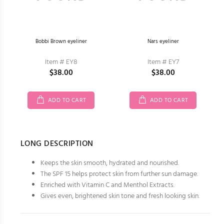
Bobbi Brown eyeliner
Nars eyeliner
Item # EY8
Item # EY7
$38.00
$38.00
ADD TO CART
ADD TO CART
LONG DESCRIPTION
Keeps the skin smooth, hydrated and nourished.
The SPF 15 helps protect skin from further sun damage.
Enriched with Vitamin C and Menthol Extracts.
Gives even, brightened skin tone and fresh looking skin.