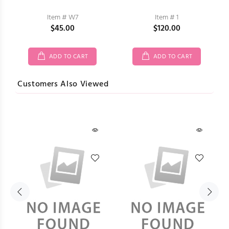
Item # W7
Item # 1
$45.00
$120.00
ADD TO CART
ADD TO CART
Customers Also Viewed