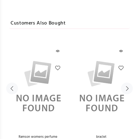
Customers Also Bought
he
Ramson womens perfume
braclet