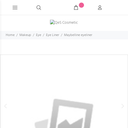
Home
Makeup
Eye
Eye Liner
Maybelline eyeliner