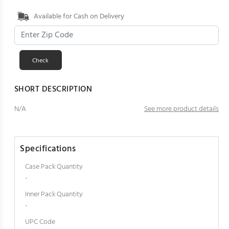
Available for Cash on Delivery
SHORT DESCRIPTION
N/A
See more product details
Specifications
Case Pack Quantity
-
Inner Pack Quantity
-
UPC Code