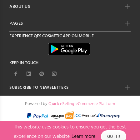
ABOUT US
PAGES
EXPERIENCE
QES COSMETIC
APP ON MOBILE
KEEP IN TOUCH
SUBSCRIBE TO NEWSLETTERS
Powered by
Quick eSelling eCommerce Platform
This website uses cookies to ensure you get the best
experience on our website.
Learn more
GOT IT!