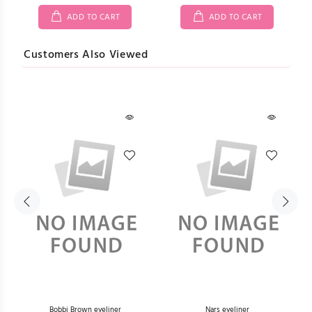
ADD TO CART
ADD TO CART
Customers Also Viewed
L)
Bobbi Brown eyeliner
Nars eyeliner