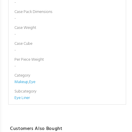
-
Case Pack Dimensions
-
Case Weight
-
Case Cube
-
Per Piece Weight
-
Category
Makeup
,
Eye
Subcategory
Eye Liner
Customers Also Bought