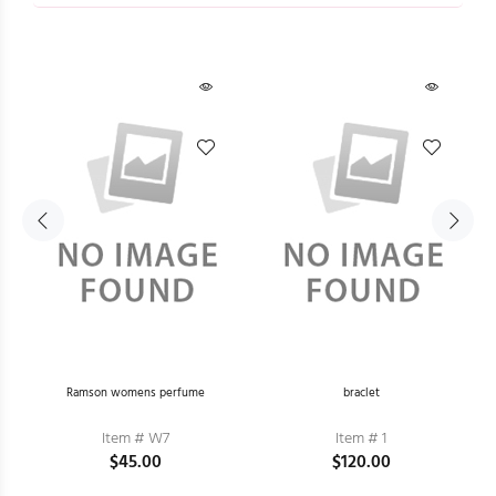
he
Ramson womens perfume
braclet
Item # W7
Item # 1
$45.00
$120.00