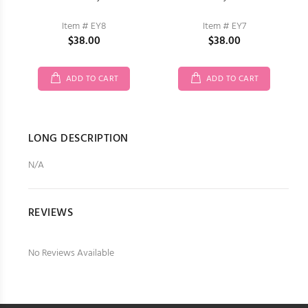
Item # EY8
Item # EY7
$38.00
$38.00
ADD TO CART
ADD TO CART
LONG DESCRIPTION
N/A
REVIEWS
No Reviews Available