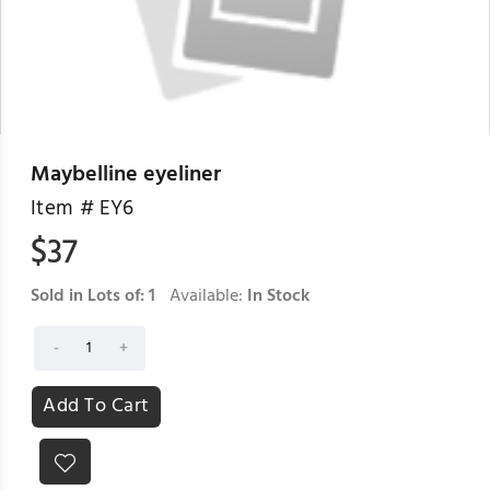
Maybelline eyeliner
Item #
EY6
$
37
Sold in Lots of:
1
Available:
In Stock