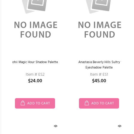
ohii Magic Hour Shadow Palette
Anastasia Beverly Hills Sultry
Eyeshadow Palette
Item # ES2
Item # ES1
$24.00
$45.00
ADD TO CART
ADD TO CART