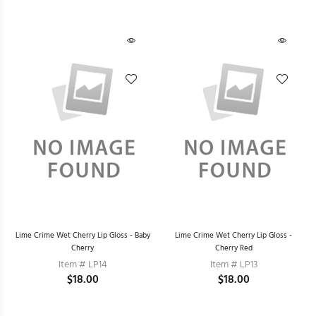
Lime Crime Wet Cherry Lip Gloss - Baby
Lime Crime Wet Cherry Lip Gloss -
Cherry
Cherry Red
Item # LP14
Item # LP13
$18.00
$18.00