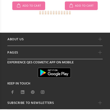
ADD TO CART
ADD TO CART
ABOUT US
PAGES
EXPERIENCE
QES COSMETIC
APP ON MOBILE
KEEP IN TOUCH
SUBSCRIBE TO NEWSLETTERS