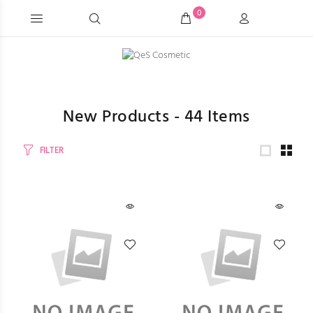
0
New Products -
44
Items
FILTER