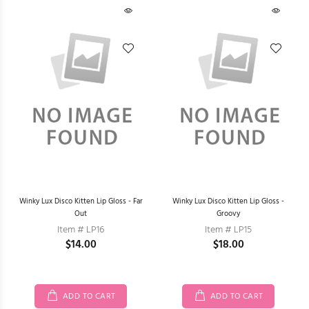
Winky Lux Disco Kitten Lip Gloss - Far
Winky Lux Disco Kitten Lip Gloss -
Out
Groovy
Item # LP16
Item # LP15
$14.00
$18.00
ADD TO CART
ADD TO CART