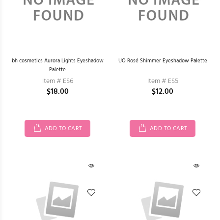
bh cosmetics Aurora Lights Eyeshadow
UO Rosé Shimmer Eyeshadow Palette
Palette
Item # ES6
Item # ES5
$18.00
$12.00
ADD TO CART
ADD TO CART