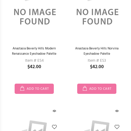
Anastasia Beverly Hills Modern
Anastasia Beverly Hills Norvina
Renaissance Eyeshadow Palette
Eyeshadow Palette
Item # ES4
Item # ES3
$42.00
$42.00
ADD TO CART
ADD TO CART