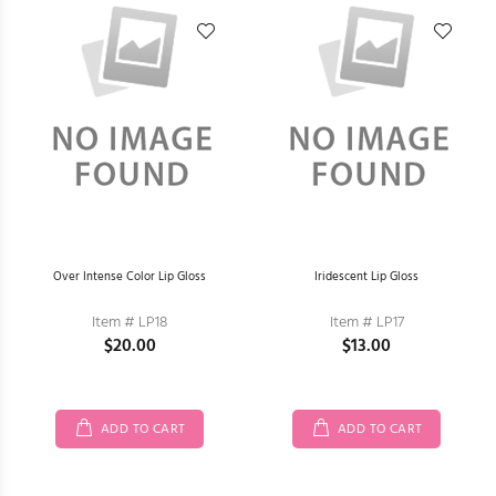
Over Intense Color Lip Gloss
Iridescent Lip Gloss
Item # LP18
Item # LP17
$20.00
$13.00
ADD TO CART
ADD TO CART