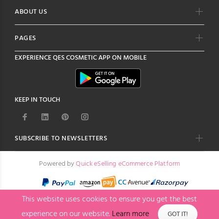
ABOUT US
PAGES
EXPERIENCE
QES COSMETIC
APP ON MOBILE
KEEP IN TOUCH
SUBSCRIBE TO NEWSLETTERS
Powered by
Quick eSelling eCommerce Platform
This website uses cookies to ensure you get the best
experience on our website.
Learn more
GOT IT!