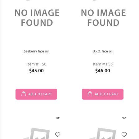
Seaberry face oil
U.F.O. face oil
Item # FS6
Item # FS5
$45.00
$46.00
ADD TO CART
ADD TO CART