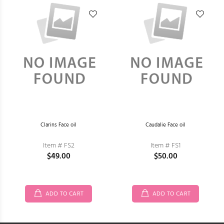
Clarins Face oil
Caudalie Face oil
Item # FS2
Item # FS1
$49.00
$50.00
ADD TO CART
ADD TO CART