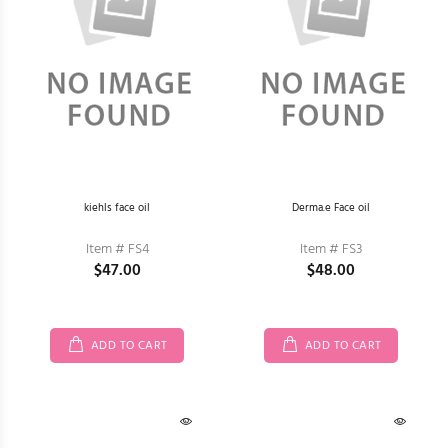
kiehls face oil
Derma.e Face oil
Item # FS4
Item # FS3
$47.00
$48.00
ADD TO CART
ADD TO CART