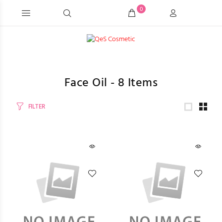
0
Face Oil -
8
Items
FILTER