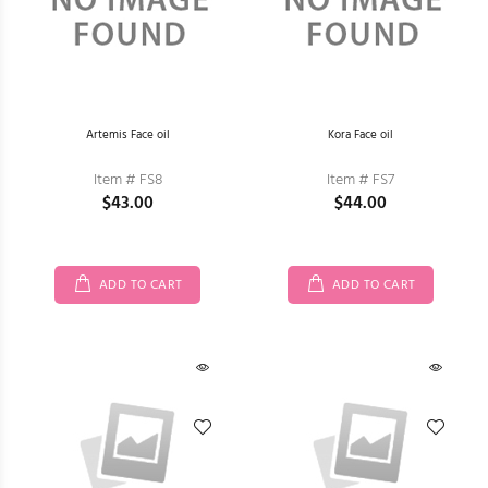
Artemis Face oil
Kora Face oil
Item # FS8
Item # FS7
$43.00
$44.00
ADD TO CART
ADD TO CART