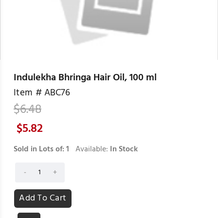
Indulekha Bhringa Hair Oil, 100 ml
Item #
ABC76
$
6.48
$
5.82
Sold in Lots of:
1
Available:
In Stock