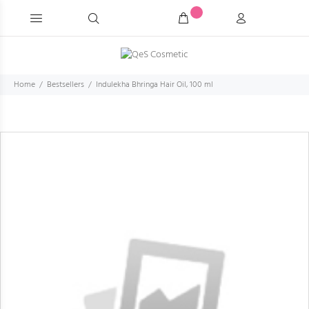
Home
Bestsellers
Indulekha Bhringa Hair Oil, 100 ml