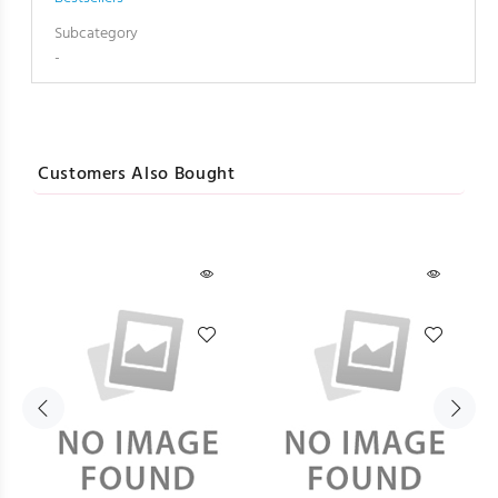
Subcategory
-
Customers Also Bought