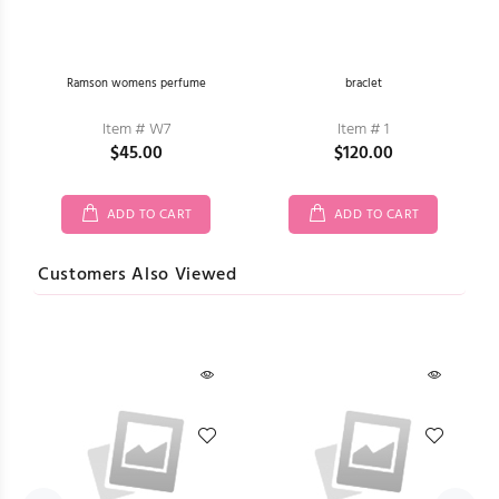
he
Ramson womens perfume
braclet
Item # W7
Item # 1
$45.00
$120.00
ADD TO CART
ADD TO CART
Customers Also Viewed