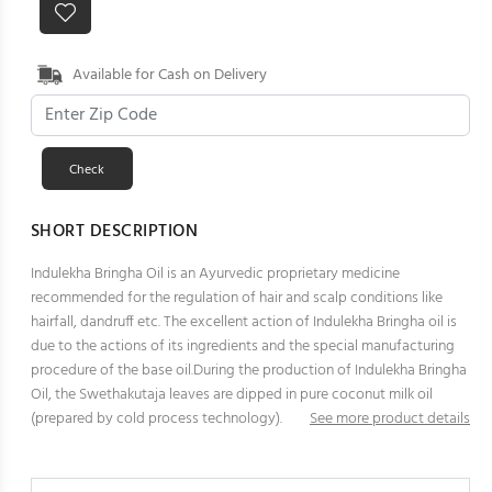
Available for Cash on Delivery
SHORT DESCRIPTION
Indulekha Bringha Oil is an Ayurvedic proprietary medicine
recommended for the regulation of hair and scalp conditions like
hairfall, dandruff etc. The excellent action of Indulekha Bringha oil is
due to the actions of its ingredients and the special manufacturing
procedure of the base oil.During the production of Indulekha Bringha
Oil, the Swethakutaja leaves are dipped in pure coconut milk oil
(prepared by cold process technology).
See more product details