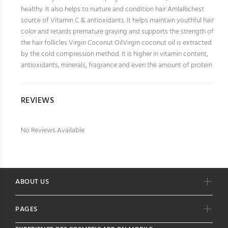
healthy. It also helps to nurture and condition hair AmlaRichest
source of Vitamin C & antioxidants. It helps maintain youthful hair
color and retards premature graying and supports the strength of
the hair follicles Virgin Coconut OilVirgin coconut oil is extracted
by the cold compression method. It is higher in vitamin content,
antioxidants, minerals, fragrance and even the amount of protein
REVIEWS
No Reviews Available
ABOUT US
PAGES