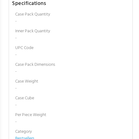
Specifications
Case Pack Quantity
-
Inner Pack Quantity
-
UPC Code
-
Case Pack Dimensions
-
Case Weight
-
Case Cube
-
Per Piece Weight
-
Category
Bestsellers