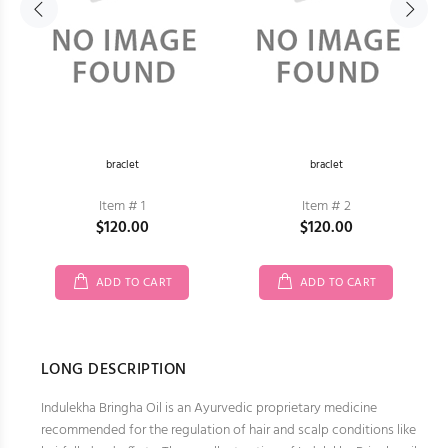
braclet
braclet
Item # 1
Item # 2
$120.00
$120.00
ADD TO CART
ADD TO CART
LONG DESCRIPTION
Indulekha Bringha Oil is an Ayurvedic proprietary medicine
recommended for the regulation of hair and scalp conditions like