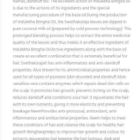
hairfall, dandruff etc. The excellent action of Indulekha Bringha oil
is due to the actions of its ingredients and the special
manufacturing procedure of the base oil.During the production
of Indulekha Bringha Oil, the Swethakutaja leaves are dipped in
pure coconut milk oil (prepared by cold process technology). This
prolonged blending process helps to extract the entire medicinal
quality of the leaves and thus makes it an effective ingredient of
Indulekha Bringha Oil.Active ingredients along with the base oil
create an excellent combination that is extremely beneficial for
hair. SvethakutajaIt has anti-inflammatory and anti-dandruff
properties. Also known for its antimicrobial properties and hence
used for all types of psoriasis (skin disorder) and dandruff Aloe
veraAloe vera contains enzymes which repairs dead skin cells on
the scalp. It promotes hair growth, prevents itching on the scalp,
reduces dandruff and conditions your hair. it rejuvenates the hair
with its own nutrients, giving it more elasticity and preventing
breakage NeemProvides anti-protozoal, antioxidant, anti-
inflammatory and antibacterial properties. Neem helps to treat
these conditions of hair and cleanse the scalp for healthy hair
growth BringharajHelps to improve hair growth and colour. Its
extracts rejuvenates hair keeping the hair lustrous, dark and