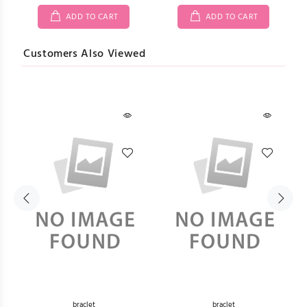
ADD TO CART
ADD TO CART
Customers Also Viewed
braclet
braclet