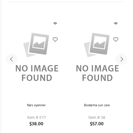
Nars eyeliner
Biodarma sun care
Item # EY7
Item # S8
$38.00
$57.00