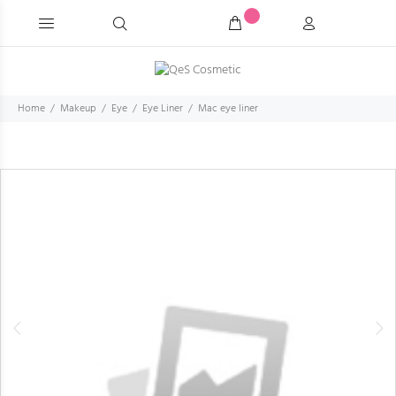
Home
Makeup
Eye
Eye Liner
Mac eye liner