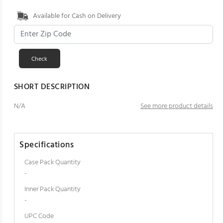
Available for Cash on Delivery
SHORT DESCRIPTION
N/A
See more product details
Specifications
Case Pack Quantity
-
Inner Pack Quantity
-
UPC Code