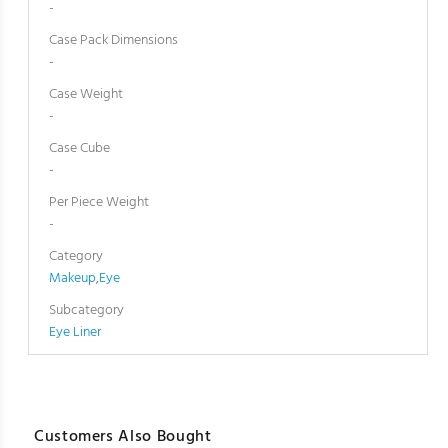
-
Case Pack Dimensions
-
Case Weight
-
Case Cube
-
Per Piece Weight
-
Category
Makeup
,
Eye
Subcategory
Eye Liner
Customers Also Bought