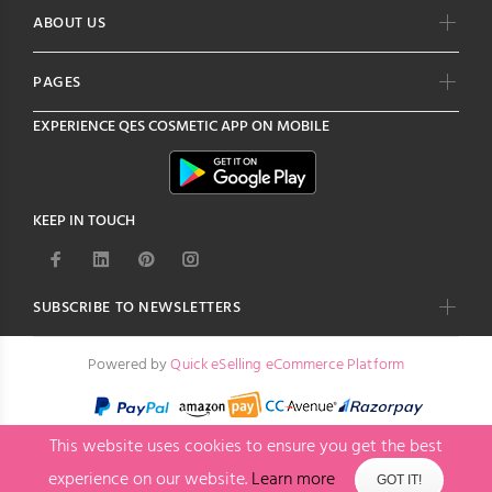
ABOUT US
PAGES
EXPERIENCE
QES COSMETIC
APP ON MOBILE
KEEP IN TOUCH
SUBSCRIBE TO NEWSLETTERS
Powered by
Quick eSelling eCommerce Platform
This website uses cookies to ensure you get the best
experience on our website.
Learn more
GOT IT!