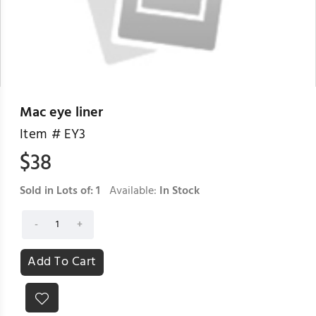
Mac eye liner
Item #
EY3
$
38
Sold in Lots of:
1
Available:
In Stock