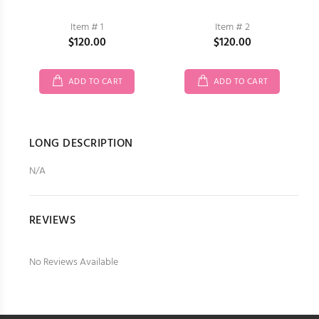
Item # 1
Item # 2
$120.00
$120.00
ADD TO CART
ADD TO CART
LONG DESCRIPTION
N/A
REVIEWS
No Reviews Available